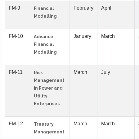
FM-9
February
April
Financial
Modelling
FM-10
January
March
Advance
Financial
Modelling
FM-11
March
July
Risk
Management
in Power and
Utility
Enterprises
FM-12
March
March
Treasury
Management