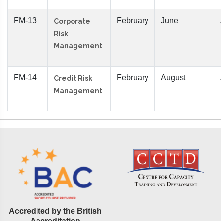
FM-13
February
June
Corporate
Risk
Management
FM-14
February
August
Credit Risk
Management
Accredited by the British
Accreditation