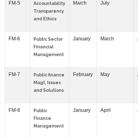
FM-5
March
July
Accountability
Transparency
and Ethics
FM-6
January
March
Public Sector
Financial
Management
FM-7
February
May
Public finance
Magt, Issues
and Solutions
FM-8
January
April
Public
Finance
Management