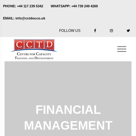
PHONE:
+44 117 239 5342
WHATSAPP:
+44 739 249 4269
EMAIL:
info@cctdev.co.uk
FOLLOW US
FINANCIAL
MANAGEMENT