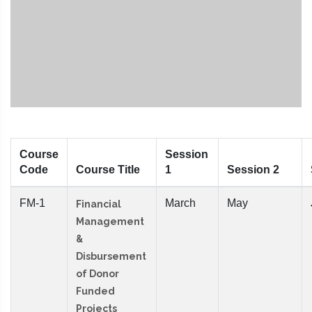
Course
Session
Code
Course Title
1
Session 2
FM-1
March
May
Financial
Management
&
Disbursement
of Donor
Funded
Projects