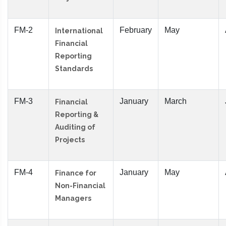
FM-2
February
May
International
Financial
Reporting
Standards
FM-3
January
March
Financial
Reporting &
Auditing of
Projects
FM-4
January
May
Finance for
Non-Financial
Managers