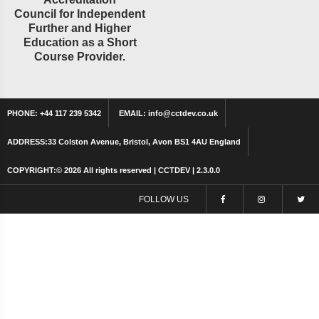
Council for Independent
Further and Higher
Education as a Short
Course Provider.
PHONE:
+44 117 239 5342
EMAIL:
info@cctdev.co.uk
ADDRESS:
33 Colston Avenue, Bristol, Avon BS1 4AU England
COPYRIGHT:©
2026 All rights reserved | CCTDEV | 2.3.0.0
FOLLOW US