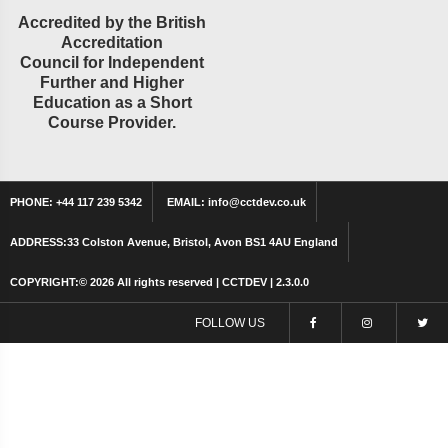
Accredited by the British
Accreditation
Council for Independent
Further and Higher
Education as a Short
Course Provider.
PHONE:
+44 117 239 5342
EMAIL:
info@cctdev.co.uk
ADDRESS:
33 Colston Avenue, Bristol, Avon BS1 4AU England
COPYRIGHT:©
2026 All rights reserved | CCTDEV | 2.3.0.0
FOLLOW US