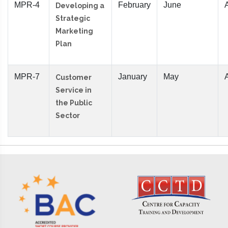
MPR-4
February
June
Developing a
Strategic
Marketing
Plan
MPR-7
January
May
Customer
Service in
the Public
Sector