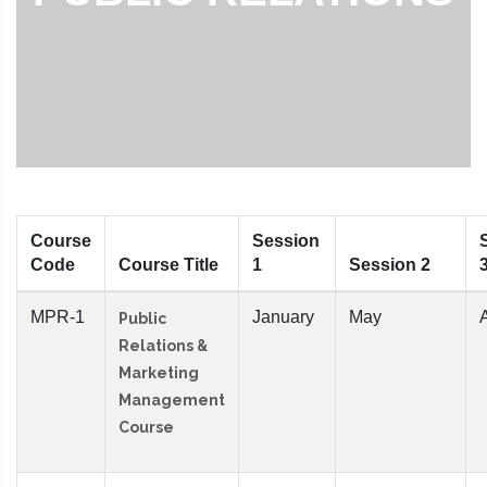
Course
Session
Code
Course Title
1
Session 2
MPR-1
January
May
Public
Relations &
Marketing
Management
Course