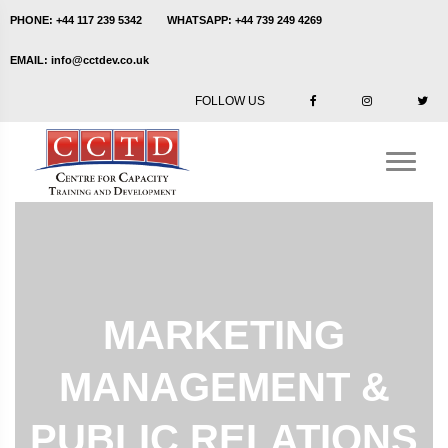
PHONE:
+44 117 239 5342
WHATSAPP:
+44 739 249 4269
EMAIL:
info@cctdev.co.uk
FOLLOW US
MARKETING
MANAGEMENT &
PUBLIC RELATIONS