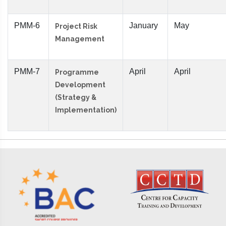
PMM-6
January
May
Project Risk
Management
PMM-7
April
April
Programme
Development
(Strategy &
Implementation)