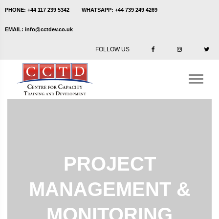
PHONE:
+44 117 239 5342
WHATSAPP:
+44 739 249 4269
EMAIL:
info@cctdev.co.uk
FOLLOW US
PROJECT
MANAGEMENT &
MONITORING