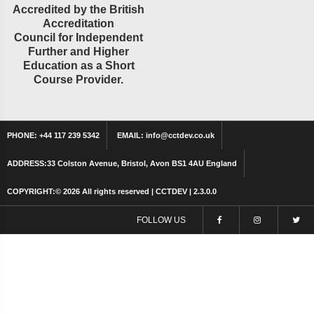
Accredited by the British
Accreditation
Council for Independent
Further and Higher
Education as a Short
Course Provider.
PHONE:
+44 117 239 5342
EMAIL:
info@cctdev.co.uk
ADDRESS:
33 Colston Avenue, Bristol, Avon BS1 4AU England
COPYRIGHT:©
2026 All rights reserved | CCTDEV | 2.3.0.0
FOLLOW US