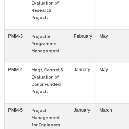
Evaluation of
Research
Projects
PMM-3
February
May
Project &
Programme
Management
PMM-4
January
May
Magt, Control &
Evaluation of
Donor Funded
Projects
PMM-5
January
March
Project
Management
for Engineers