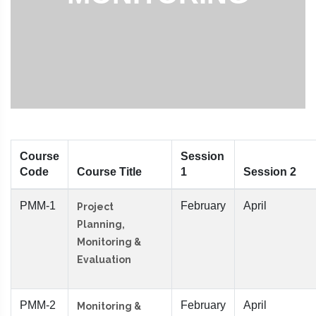
Course
Session
Code
Course Title
1
Session 2
PMM-1
February
April
Project
Planning,
Monitoring &
Evaluation
PMM-2
February
April
Monitoring &