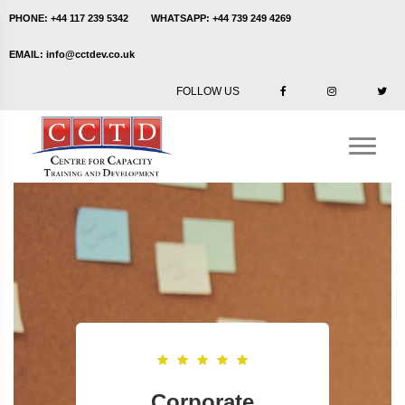
PHONE:
+44 117 239 5342
WHATSAPP:
+44 739 249 4269
EMAIL:
info@cctdev.co.uk
FOLLOW US
Corporate