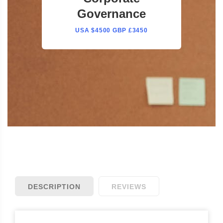
Governance
USA $4500 GBP £3450
DESCRIPTION
REVIEWS