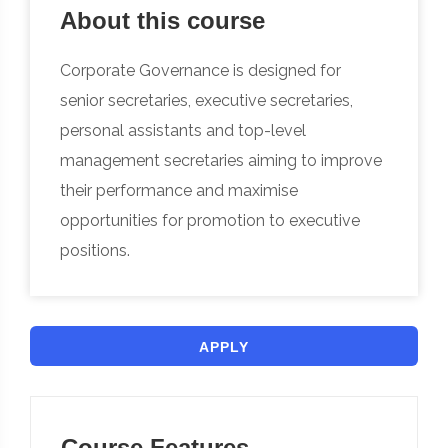
About this course
Corporate Governance is designed for
senior secretaries, executive secretaries,
personal assistants and top-level
management secretaries aiming to improve
their performance and maximise
opportunities for promotion to executive
positions.
APPLY
Course Features