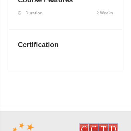
Duration
2 Weeks
Certification