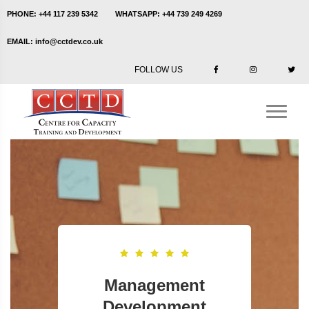
PHONE:
+44 117 239 5342
WHATSAPP:
+44 739 249 4269
EMAIL:
info@cctdev.co.uk
FOLLOW US
Management
Development