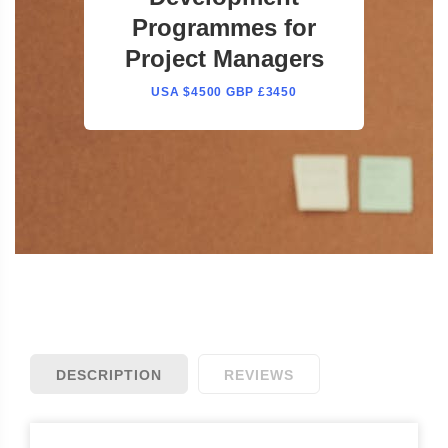
Programmes for
Project Managers
USA $4500 GBP £3450
DESCRIPTION
REVIEWS