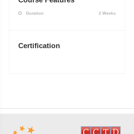
Duration
2 Weeks
Certification