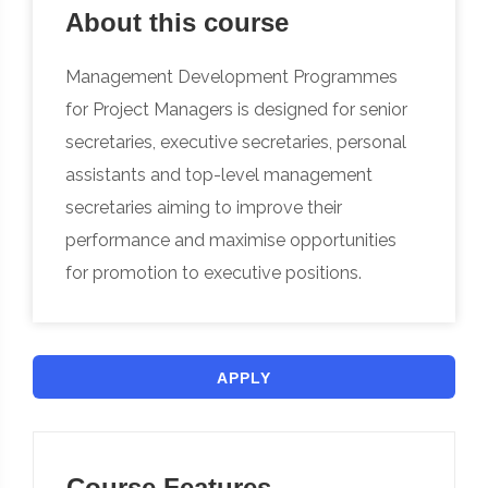
About this course
Management Development Programmes
for Project Managers is designed for senior
secretaries, executive secretaries, personal
assistants and top-level management
secretaries aiming to improve their
performance and maximise opportunities
for promotion to executive positions.
APPLY
Course Features