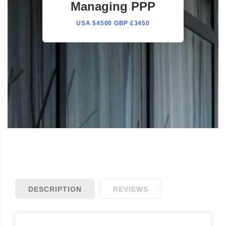
Managing PPP
USA $4500 GBP £3450
DESCRIPTION
REVIEWS