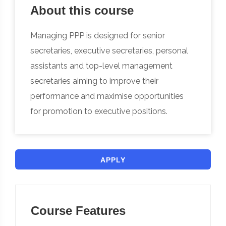
About this course
Managing PPP is designed for senior
secretaries, executive secretaries, personal
assistants and top-level management
secretaries aiming to improve their
performance and maximise opportunities
for promotion to executive positions.
APPLY
Course Features