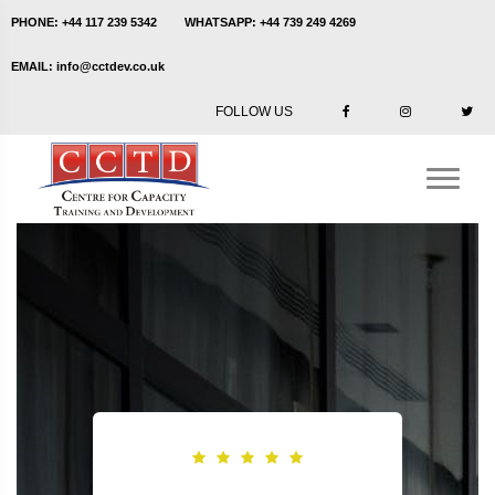
PHONE:
+44 117 239 5342
WHATSAPP:
+44 739 249 4269
EMAIL:
info@cctdev.co.uk
FOLLOW US