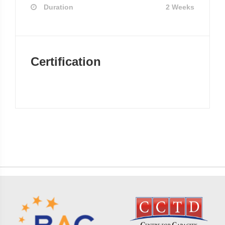
Duration
2 Weeks
Certification