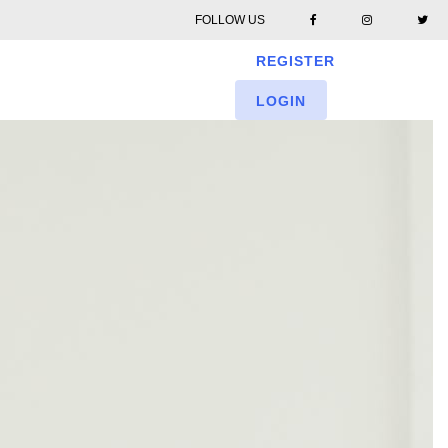
FOLLOW US
REGISTER
LOGIN