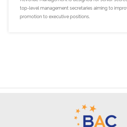
top-level management secretaries aiming to improv
promotion to executive positions.