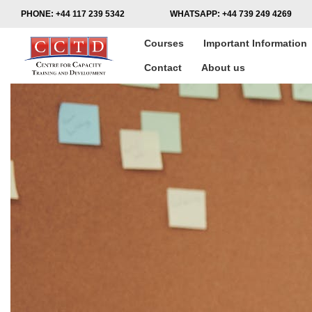
PHONE:
+44 117 239 5342
WHATSAPP:
+44 739 249 4269
Courses
Important Information
Contact
About us