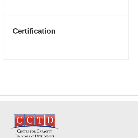
Certification