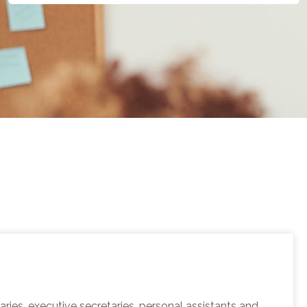
ies, executive secretaries, personal assistants and