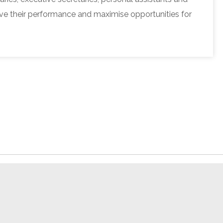
e their performance and maximise opportunities for