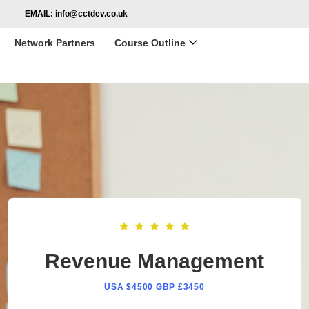
EMAIL:
info@cctdev.co.uk
Network Partners
Course Outline
Revenue Management
USA $4500 GBP £3450