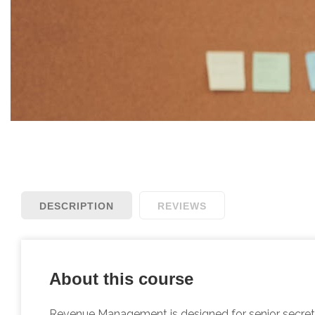
DESCRIPTION
REVIEWS
About this course
Revenue Management is designed for senior secretar