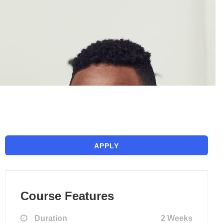
APPLY
Course Features
Duration
2 Weeks